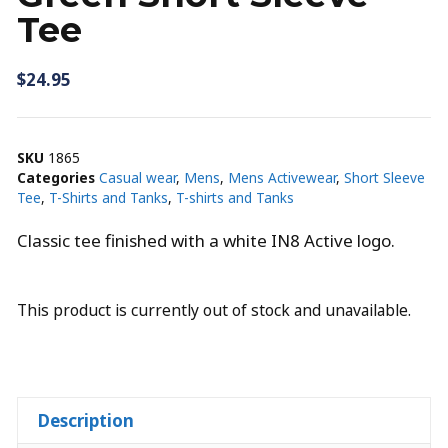
Tee
$
24.95
SKU
1865
Categories
Casual wear
,
Mens
,
Mens Activewear
,
Short Sleeve
Tee
,
T-Shirts and Tanks
,
T-shirts and Tanks
Classic tee finished with a white IN8 Active logo.
This product is currently out of stock and unavailable.
Description