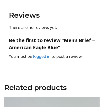
Reviews
There are no reviews yet.
Be the first to review “Men’s Brief –
American Eagle Blue”
You must be
logged in
to post a review.
Related products