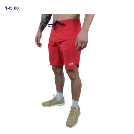
$
45.00