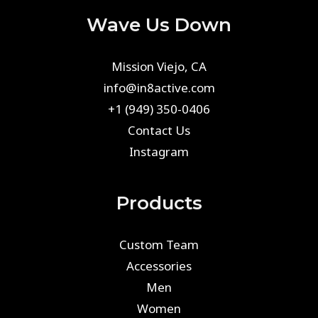
Wave Us Down
Mission Viejo, CA
info@in8active.com
+1 (949) 350-0406
Contact Us
Instagram
Products
Custom Team
Accessories
Men
Women