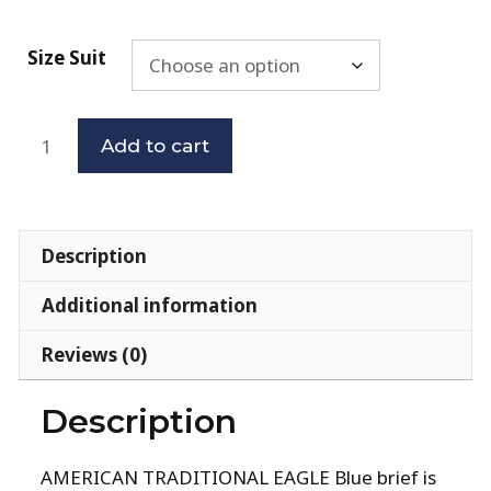
Size Suit
Add to cart
Description
Additional information
Reviews (0)
Description
AMERICAN TRADITIONAL EAGLE Blue brief is