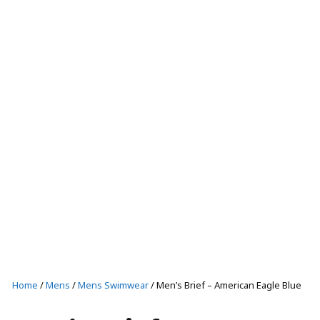
T-SHIRTS AND TANKS
SHORTS
CAPS
SHOP ALL
Casual wear
T-SHIRTS AND TANKS
SHOP ALL
Home
/
Mens
/
Mens Swimwear
/ Men’s Brief – American Eagle Blue