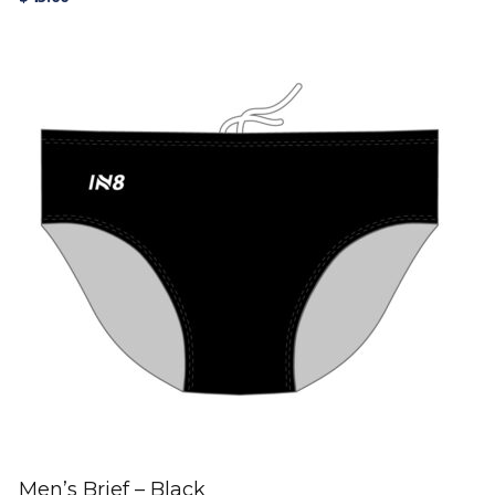
Men’s Brief – Black