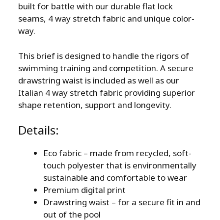
built for battle with our durable flat lock
seams, 4 way stretch fabric and unique color-
way.
This brief is designed to handle the rigors of
swimming training and competition. A secure
drawstring waist is included as well as our
Italian 4 way stretch fabric providing superior
shape retention, support and longevity.
Details:
Eco fabric – made from recycled, soft-
touch polyester that is environmentally
sustainable and comfortable to wear
Premium digital print
Drawstring waist – for a secure fit in and
out of the pool