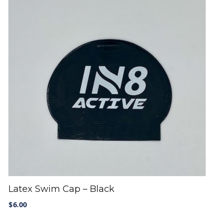
Latex Swim Cap – Black
$
6.00