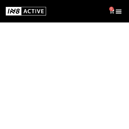
0
Swim
BRIEFS
JAMMERS
SWIM CAPS
SHOP ALL
Activewear