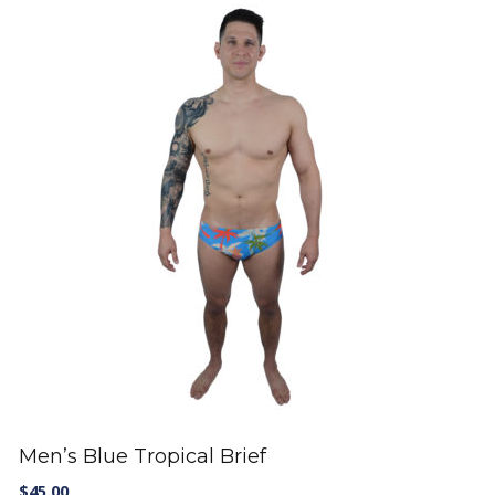
Men’s Blue Tropical Brief
$
45.00