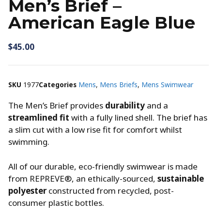
Men’s Brief –
American Eagle Blue
$
45.00
SKU
1977
Categories
Mens
,
Mens Briefs
,
Mens Swimwear
The Men’s Brief provides
durability
and a
streamlined fit
with a fully lined shell. The brief has
a slim cut with a low rise fit for comfort whilst
swimming.
All of our durable, eco-friendly swimwear is made
from REPREVE®, an ethically-sourced,
sustainable
polyester
constructed from recycled, post-
consumer plastic bottles.