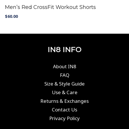
Men’s Red CrossFit Workout Shorts
$
60.00
IN8 INFO
About IN8
FAQ
Size & Style Guide
Use & Care
Returns & Exchanges
Contact Us
Privacy Policy