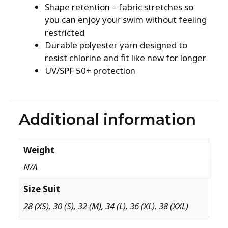
Shape retention – fabric stretches so
you can enjoy your swim without feeling
restricted
Durable polyester yarn designed to
resist chlorine and fit like new for longer
UV/SPF 50+ protection
Additional information
Weight
N/A
Size Suit
28 (XS), 30 (S), 32 (M), 34 (L), 36 (XL), 38 (XXL)