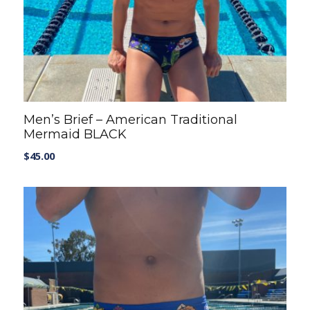
Men’s Brief – American Traditional
Mermaid BLACK
$
45.00