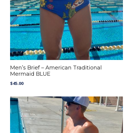
Men’s Brief – American Traditional
Mermaid BLUE
$
45.00