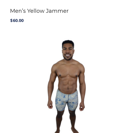
Men’s Yellow Jammer
$
60.00