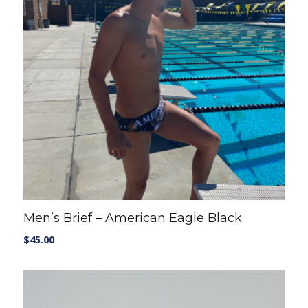
Men’s Brief – American Eagle Black
$
45.00