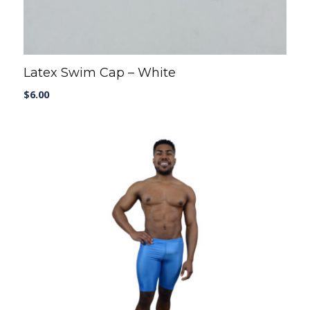
Latex Swim Cap – White
$
6.00