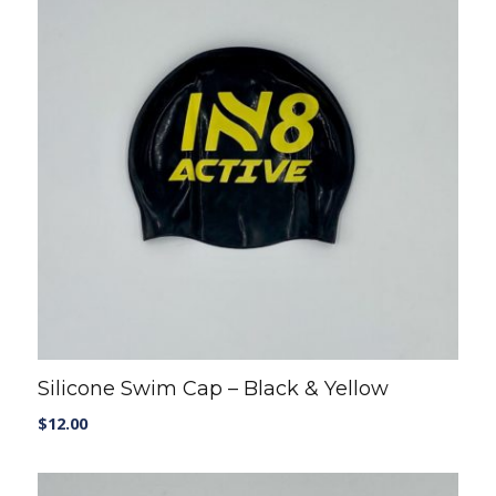
Silicone Swim Cap – Black & Yellow
$
12.00