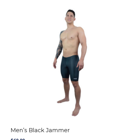
T-SHIRTS AND TANKS
SHORTS
CAPS
SHOP ALL
Casual wear
T-SHIRTS AND TANKS
SHOP ALL
Men’s Black Jammer
$
60.00