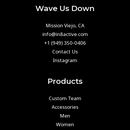
Wave Us Down
Mission Viejo, CA
info@in8active.com
+1 (949) 350-0406
Contact Us
Instagram
Products
Custom Team
Accessories
Men
Women