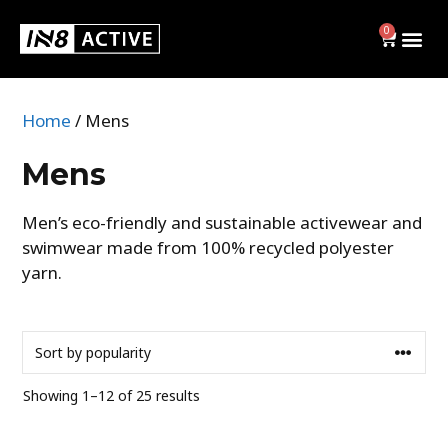
0
Home
/ Mens
Swim
Mens
BRIEFS
Men’s eco-friendly and sustainable activewear and
swimwear made from 100% recycled polyester
JAMMERS
yarn.
SWIM CAPS
SHOP ALL
Activewear
Showing 1–12 of 25 results