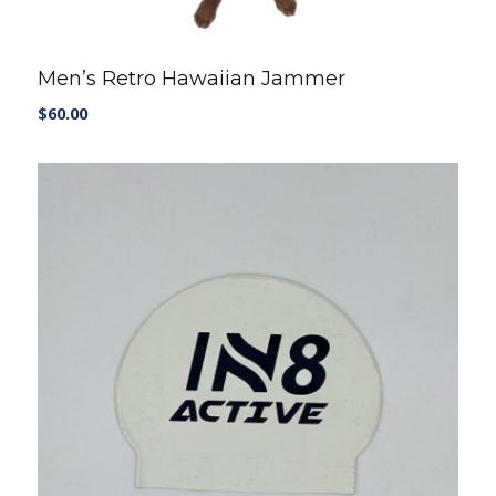
Men’s Retro Hawaiian Jammer
$
60.00