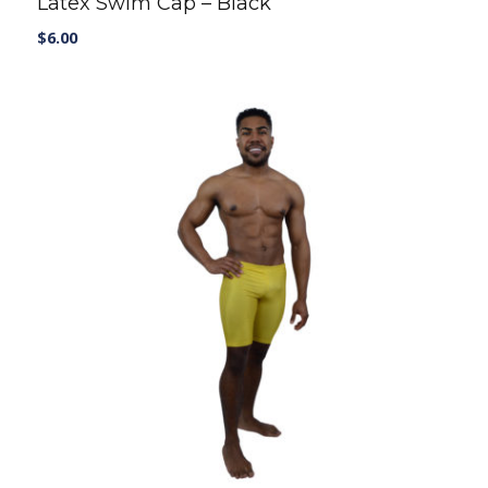
Latex Swim Cap – Black
$
6.00