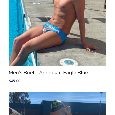
Men’s Brief – American Eagle Blue
$
45.00