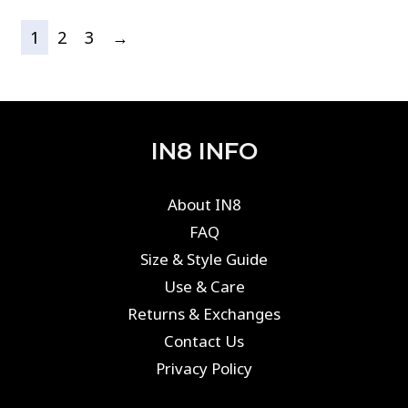
1
2
3
→
IN8 INFO
About IN8
FAQ
Size & Style Guide
Use & Care
Returns & Exchanges
Contact Us
Privacy Policy