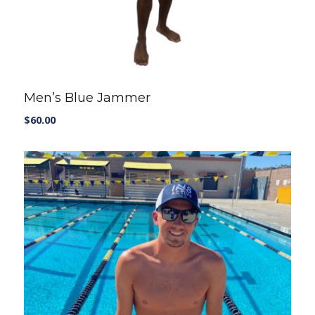
Men’s Blue Jammer
$
60.00