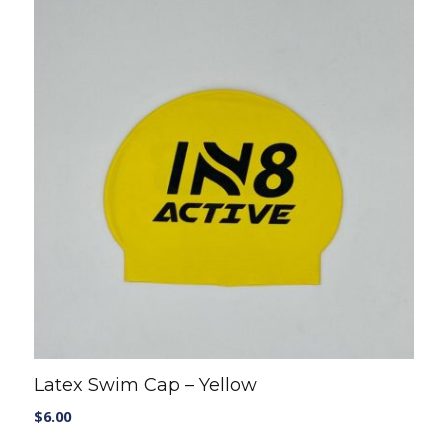
Latex Swim Cap – Yellow
$
6.00