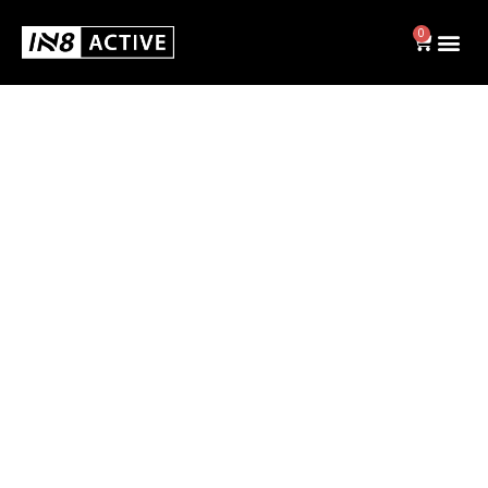
0
Swim
BRIEFS
JAMMERS
SWIM CAPS
SHOP ALL
Activewear