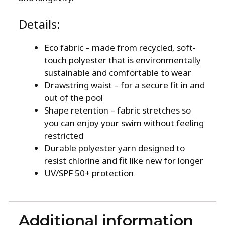
Details:
Eco fabric – made from recycled, soft-
touch polyester that is environmentally
sustainable and comfortable to wear
Drawstring waist – for a secure fit in and
out of the pool
Shape retention – fabric stretches so
you can enjoy your swim without feeling
restricted
Durable polyester yarn designed to
resist chlorine and fit like new for longer
UV/SPF 50+ protection
Additional information