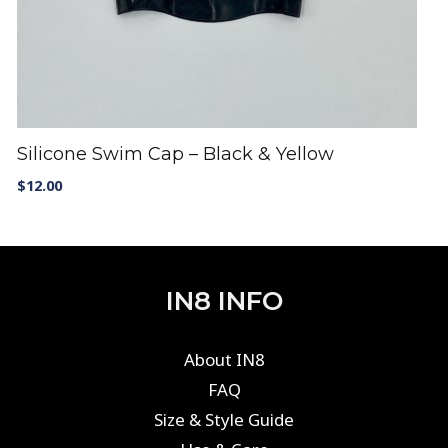
Silicone Swim Cap – Black & Yellow
$
12.00
IN8 INFO
About IN8
FAQ
Size & Style Guide