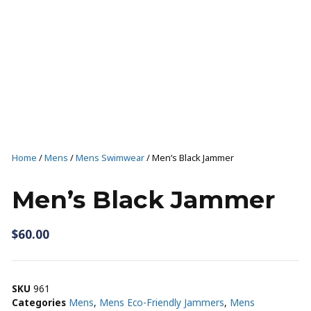
T-SHIRTS AND TANKS
SHORTS
CAPS
SHOP ALL
Casual wear
Home
/
Mens
/
Mens Swimwear
/ Men’s Black Jammer
T-SHIRTS AND TANKS
Men’s Black Jammer
SHOP ALL
$
60.00
SKU
961
Categories
Mens
,
Mens Eco-Friendly Jammers
,
Mens