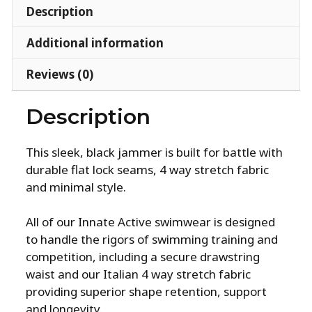
Description
Additional information
Reviews (0)
Description
This sleek, black jammer is built for battle with
durable flat lock seams, 4 way stretch fabric
and minimal style.
All of our Innate Active swimwear is designed
to handle the rigors of swimming training and
competition, including a secure drawstring
waist and our Italian 4 way stretch fabric
providing superior shape retention, support
and longevity.