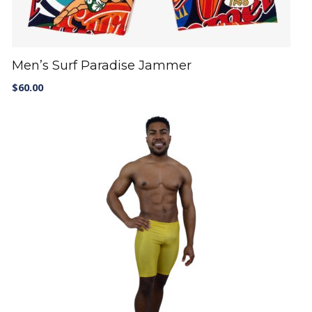
Men’s Surf Paradise Jammer
$
60.00