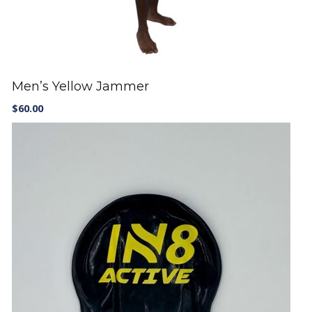
Men’s Yellow Jammer
$
60.00