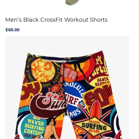
Men’s Black CrossFit Workout Shorts
$
60.00