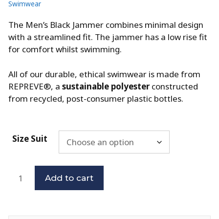
Swimwear
The Men’s Black Jammer combines minimal design
with a streamlined fit. The jammer has a low rise fit
for comfort whilst swimming.
All of our durable, ethical swimwear is made from
REPREVE®, a
sustainable polyester
constructed
from recycled, post-consumer plastic bottles.
Size Suit
Add to cart