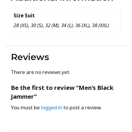
Size Suit
28 (XS), 30 (S), 32 (M), 34 (L), 36 (XL), 38 (XXL)
Reviews
There are no reviews yet.
Be the first to review “Men’s Black
Jammer”
You must be
logged in
to post a review.