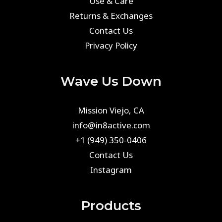
Use & Care
Returns & Exchanges
Contact Us
Privacy Policy
Wave Us Down
Mission Viejo, CA
info@in8active.com
+1 (949) 350-0406
Contact Us
Instagram
Products