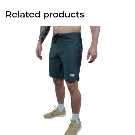
Related products