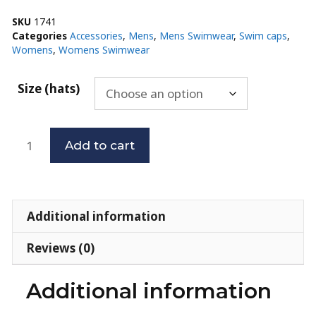
SKU
1741
Categories
Accessories
,
Mens
,
Mens Swimwear
,
Swim caps
,
Womens
,
Womens Swimwear
Size (hats)
Add to cart
Additional information
Reviews (0)
Additional information