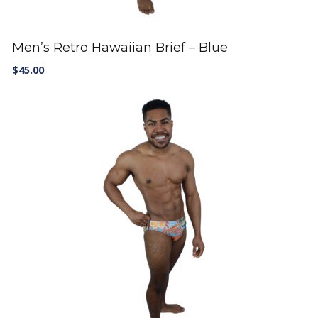
Men’s Retro Hawaiian Brief – Blue
$
45.00