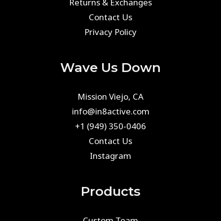
Returns & Exchanges
Contact Us
Privacy Policy
Wave Us Down
Mission Viejo, CA
info@in8active.com
+1 (949) 350-0406
Contact Us
Instagram
Products
Custom Team