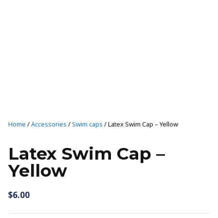
T-SHIRTS AND TANKS
SHORTS
CAPS
SHOP ALL
Casual wear
T-SHIRTS AND TANKS
Home
/
Accessories
/
Swim caps
/ Latex Swim Cap – Yellow
SHOP ALL
Latex Swim Cap –
Yellow
$
6.00