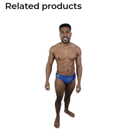
Related products