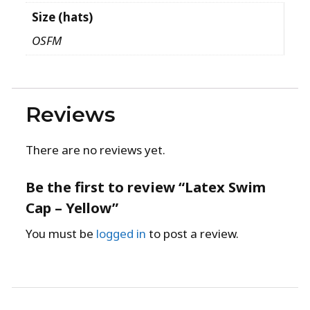
Size (hats)
OSFM
Reviews
There are no reviews yet.
Be the first to review “Latex Swim
Cap – Yellow”
You must be
logged in
to post a review.