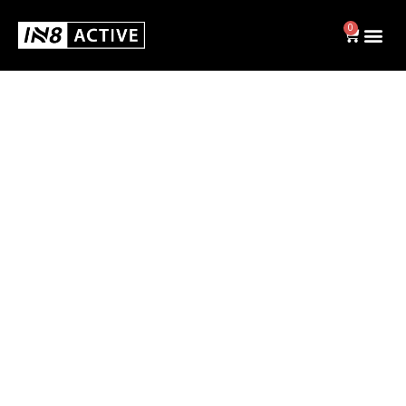
0
Swim
BRIEFS
JAMMERS
SWIM CAPS
SHOP ALL
Activewear