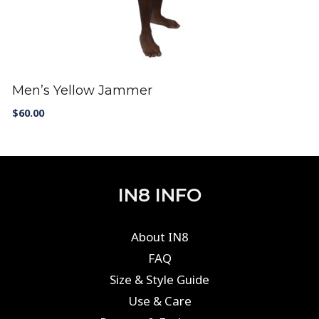
Men’s Yellow Jammer
$
60.00
IN8 INFO
About IN8
FAQ
Size & Style Guide
Use & Care