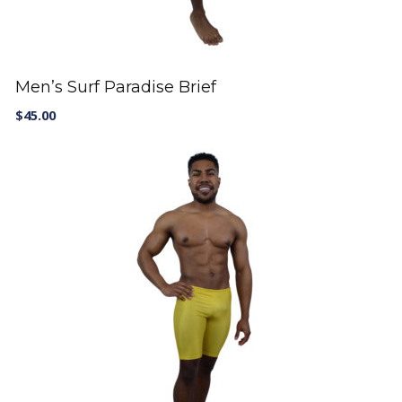
Men’s Surf Paradise Brief
$
45.00