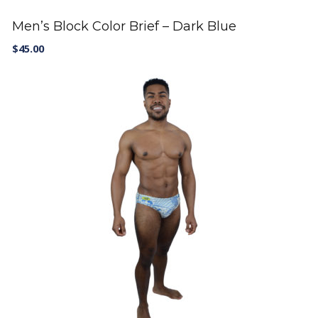
Men’s Block Color Brief – Dark Blue
$
45.00