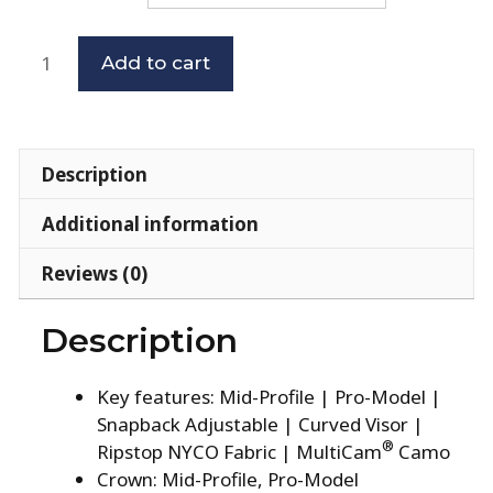
Add to cart
Description
Additional information
Reviews (0)
Description
Key features: Mid-Profile | Pro-Model |
Snapback Adjustable | Curved Visor |
®
Ripstop NYCO Fabric | MultiCam
Camo
Crown: Mid-Profile, Pro-Model