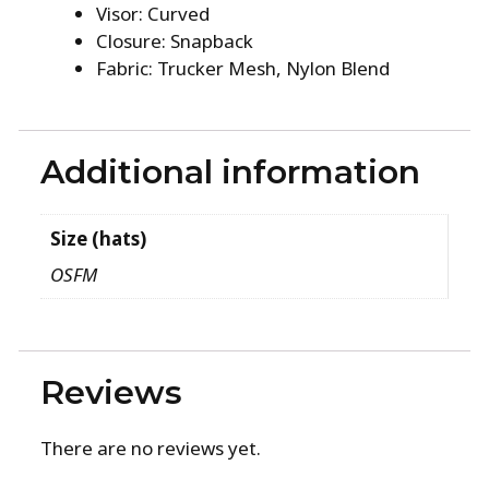
Visor: Curved
Closure: Snapback
Fabric: Trucker Mesh, Nylon Blend
Additional information
Size (hats)
OSFM
Reviews
There are no reviews yet.