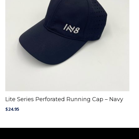
Lite Series Perforated Running Cap – Navy
$
24.95