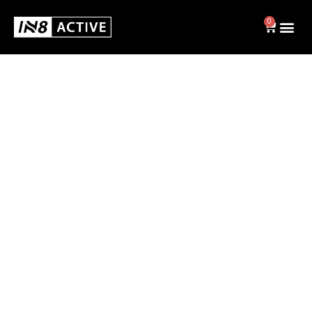
0
Swim
BRIEFS
JAMMERS
SWIM CAPS
SHOP ALL
Activewear