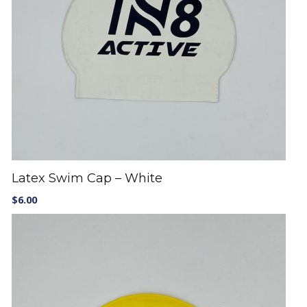
Latex Swim Cap – White
$
6.00