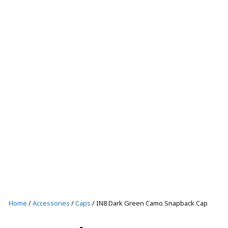
T-SHIRTS AND TANKS
SHORTS
CAPS
SHOP ALL
Casual wear
T-SHIRTS AND TANKS
SHOP ALL
Home
/
Accessories
/
Caps
/ IN8 Dark Green Camo Snapback Cap