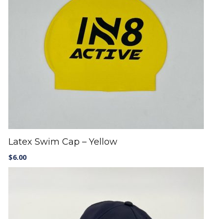
Latex Swim Cap – Yellow
$
6.00