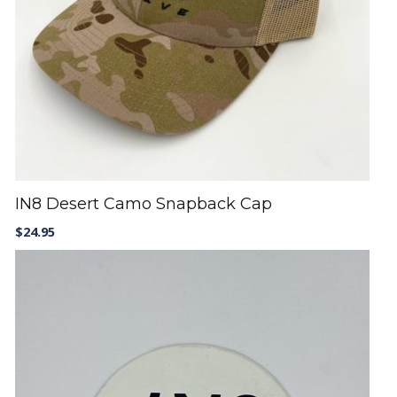
IN8 Desert Camo Snapback Cap
$
24.95