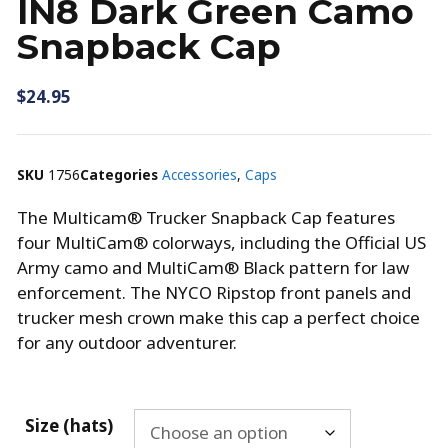
IN8 Dark Green Camo
Snapback Cap
$
24.95
SKU
1756
Categories
Accessories
,
Caps
The Multicam® Trucker Snapback Cap features
four MultiCam® colorways, including the Official US
Army camo and MultiCam® Black pattern for law
enforcement. The NYCO Ripstop front panels and
trucker mesh crown make this cap a perfect choice
for any outdoor adventurer.
Size (hats)