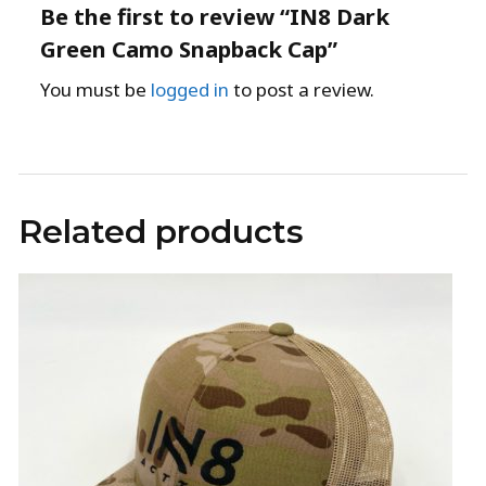
Be the first to review “IN8 Dark
Green Camo Snapback Cap”
You must be
logged in
to post a review.
Related products