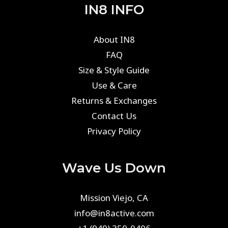
IN8 INFO
About IN8
FAQ
Size & Style Guide
Use & Care
Returns & Exchanges
Contact Us
Privacy Policy
Wave Us Down
Mission Viejo, CA
info@in8active.com