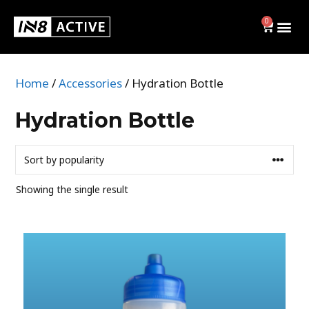
0
Home
/
Accessories
/ Hydration Bottle
Swim
Hydration Bottle
BRIEFS
JAMMERS
Showing the single result
SWIM CAPS
SHOP ALL
Activewear