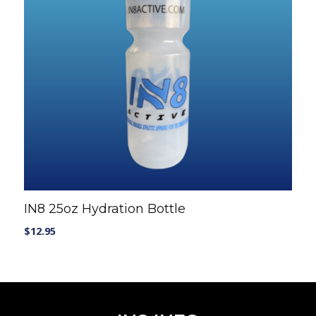
T-SHIRTS AND TANKS
SHORTS
CAPS
SHOP ALL
Casual wear
T-SHIRTS AND TANKS
SHOP ALL
IN8 25oz Hydration Bottle
$
12.95