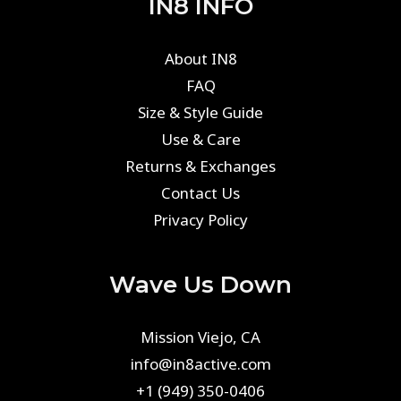
IN8 INFO
About IN8
FAQ
Size & Style Guide
Use & Care
Returns & Exchanges
Contact Us
Privacy Policy
Wave Us Down
Mission Viejo, CA
info@in8active.com
+1 (949) 350-0406